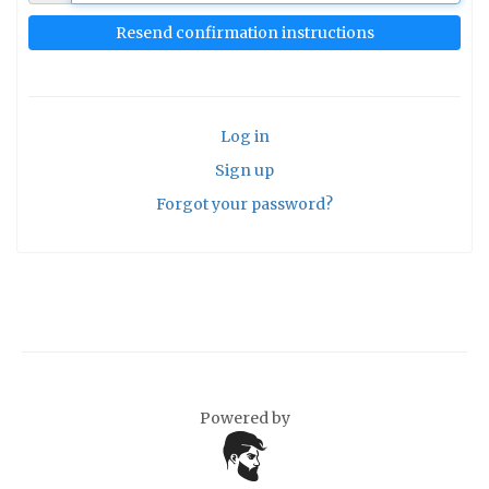
Log in
Sign up
Forgot your password?
Powered by