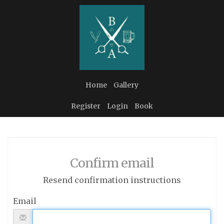
Home
Gallery
Register
Login
Book
Confirm email
Resend confirmation instructions
Email